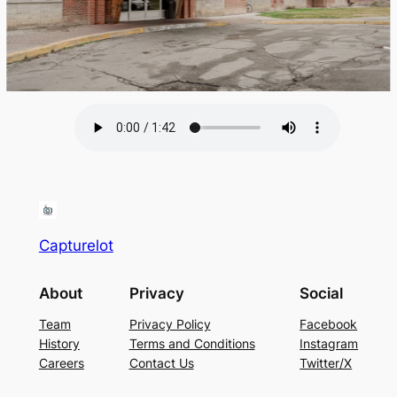
Capturelot
About
Privacy
Social
Team
Privacy Policy
Facebook
History
Terms and Conditions
Instagram
Careers
Contact Us
Twitter/X