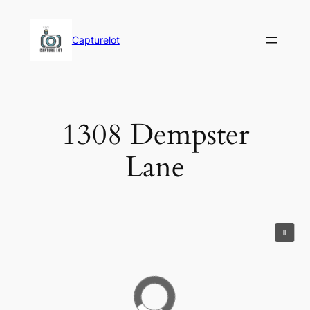
Skip
to
Capturelot
content
1308 Dempster
Lane