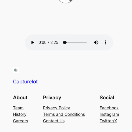
Capturelot
About
Privacy
Social
Team
Privacy Policy
Facebook
History
Terms and Conditions
Instagram
Careers
Contact Us
Twitter/X