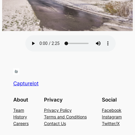
Capturelot
About
Privacy
Social
Team
Privacy Policy
Facebook
History
Terms and Conditions
Instagram
Careers
Contact Us
Twitter/X