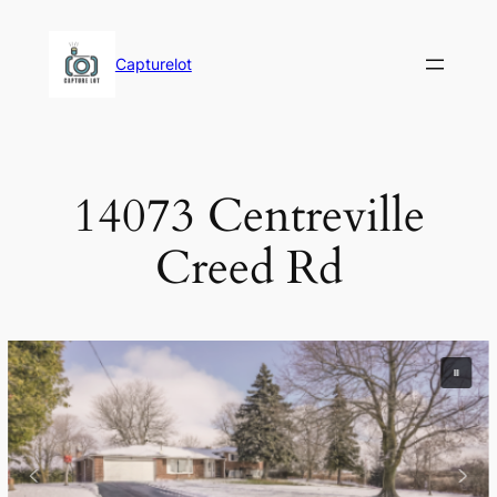
Skip
to
Capturelot
content
14073 Centreville
Creed Rd