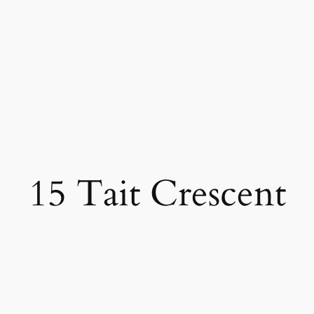
15 Tait Crescent