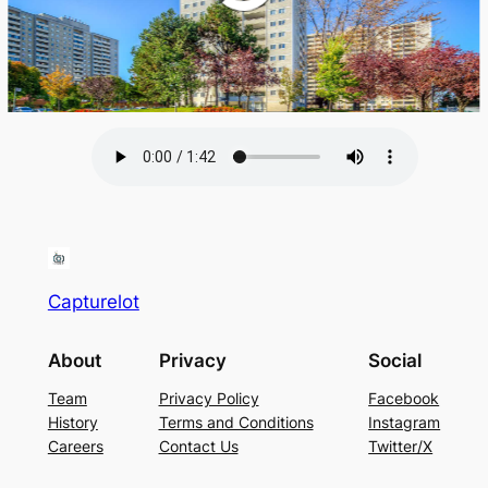
Capturelot
About
Privacy
Social
Team
Privacy Policy
Facebook
History
Terms and Conditions
Instagram
Careers
Contact Us
Twitter/X