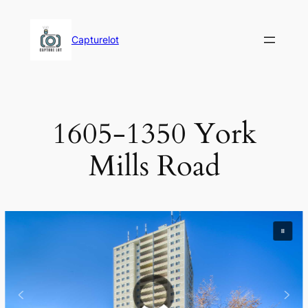
Skip
to
Capturelot
content
1605-1350 York
Mills Road