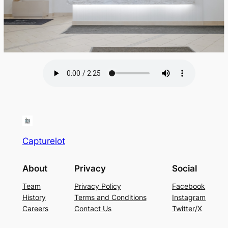
Capturelot
About
Privacy
Social
Team
Privacy Policy
Facebook
History
Terms and Conditions
Instagram
Careers
Contact Us
Twitter/X