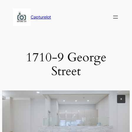
Skip
to
Capturelot
content
1710-9 George
Street