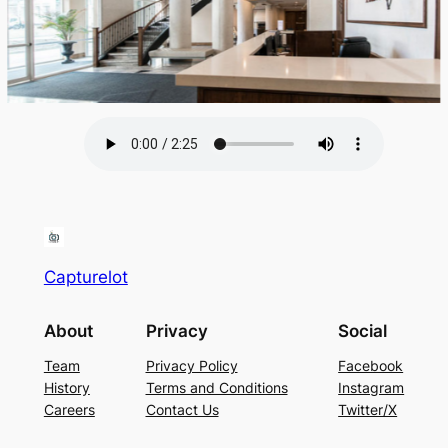
Capturelot
About
Privacy
Social
Team
Privacy Policy
Facebook
History
Terms and Conditions
Instagram
Careers
Contact Us
Twitter/X