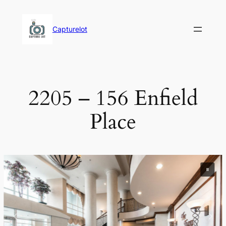
Skip
to
Capturelot
content
2205 – 156 Enfield
Place