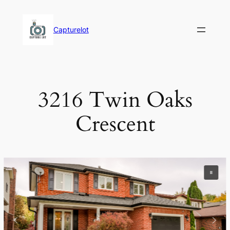
Skip
to
Capturelot
content
3216 Twin Oaks
Crescent