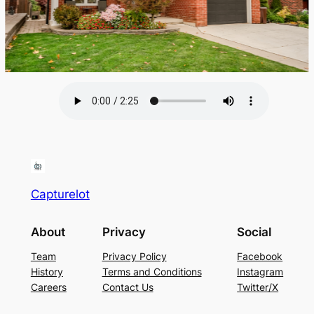
Capturelot
About
Privacy
Social
Team
Privacy Policy
Facebook
History
Terms and Conditions
Instagram
Careers
Contact Us
Twitter/X