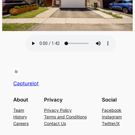
Capturelot
About
Privacy
Social
Team
Privacy Policy
Facebook
History
Terms and Conditions
Instagram
Careers
Contact Us
Twitter/X