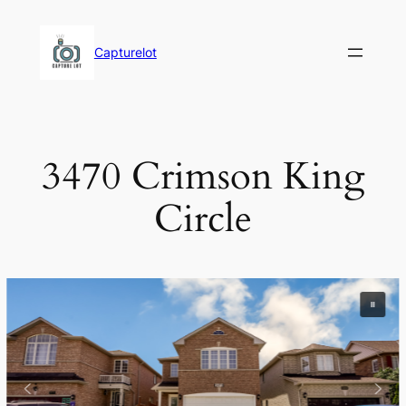
Skip
to
Capturelot
content
3470 Crimson King
Circle