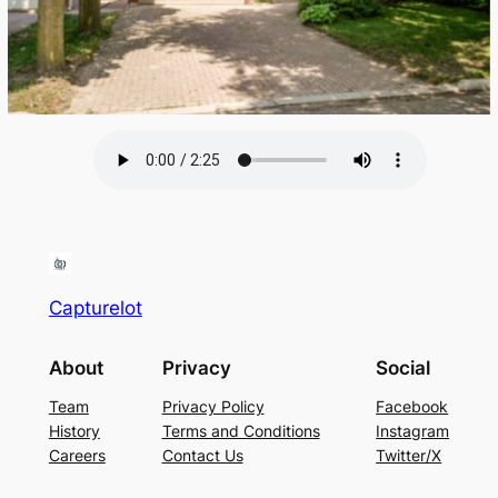
Capturelot
About
Privacy
Social
Team
Privacy Policy
Facebook
History
Terms and Conditions
Instagram
Careers
Contact Us
Twitter/X