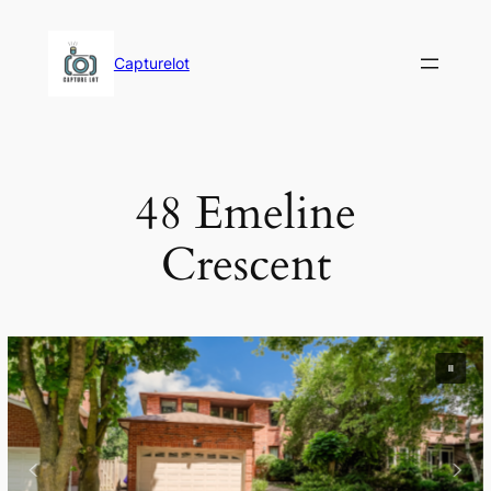
Skip
to
Capturelot
content
48 Emeline
Crescent