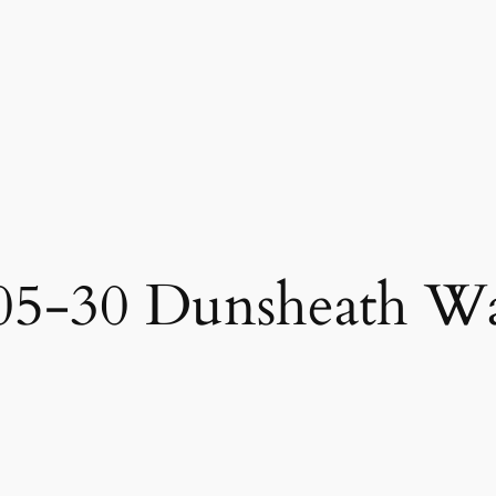
05-30 Dunsheath W