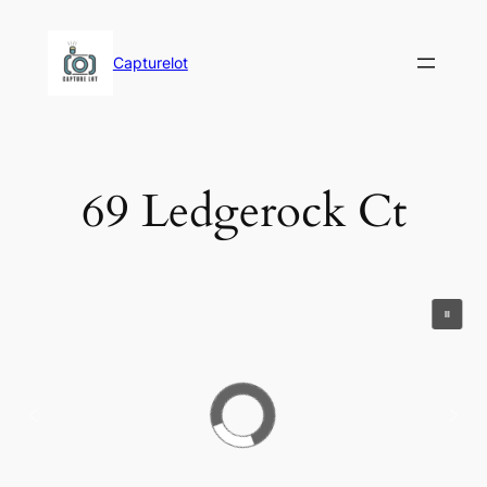
Skip
to
Capturelot
content
69 Ledgerock Ct