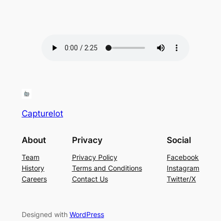
Capturelot
About
Privacy
Social
Team
Privacy Policy
Facebook
History
Terms and Conditions
Instagram
Careers
Contact Us
Twitter/X
Designed with
WordPress