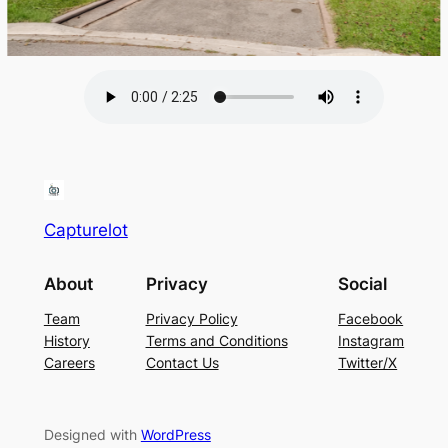
Capturelot
About
Privacy
Social
Team
Privacy Policy
Facebook
History
Terms and Conditions
Instagram
Careers
Contact Us
Twitter/X
Designed with
WordPress