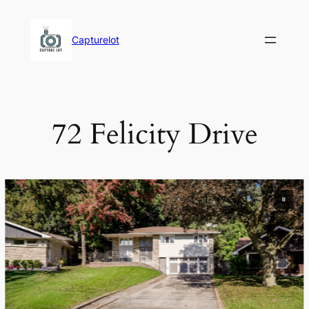
Skip
to
Capturelot
content
72 Felicity Drive