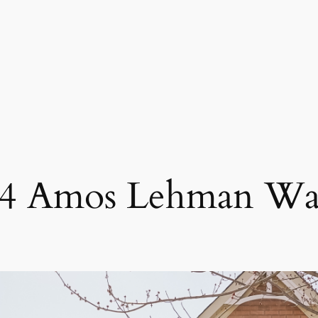
4 Amos Lehman W