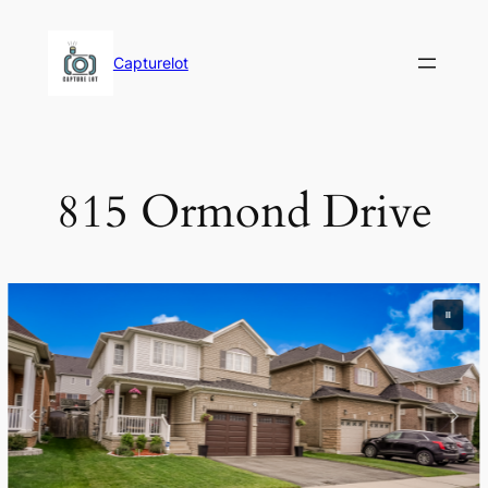
Skip
to
Capturelot
content
815 Ormond Drive