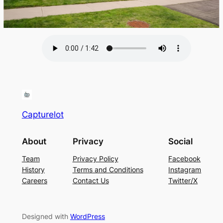
Capturelot
About
Privacy
Social
Team
Privacy Policy
Facebook
History
Terms and Conditions
Instagram
Careers
Contact Us
Twitter/X
Designed with
WordPress