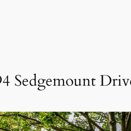
94 Sedgemount Driv