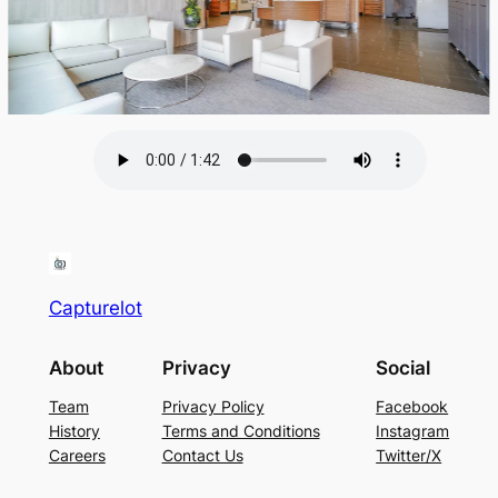
Capturelot
About
Privacy
Social
Team
Privacy Policy
Facebook
History
Terms and Conditions
Instagram
Careers
Contact Us
Twitter/X